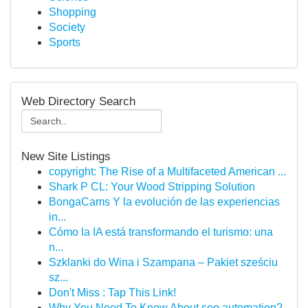
Shopping
Society
Sports
Web Directory Search
New Site Listings
copyright: The Rise of a Multifaceted American ...
Shark P CL: Your Wood Stripping Solution
BongaCams Y la evolución de las experiencias
in...
Cómo la IA está transformando el turismo: una
n...
Szklanki do Wina i Szampana – Pakiet sześciu
sz...
Don't Miss : Tap This Link!
Why You Need To Know About seo automation?