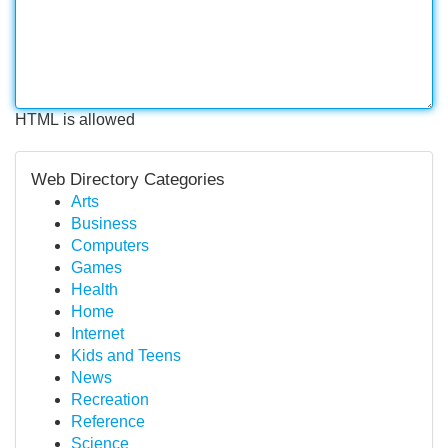
HTML is allowed
Web Directory Categories
Arts
Business
Computers
Games
Health
Home
Internet
Kids and Teens
News
Recreation
Reference
Science