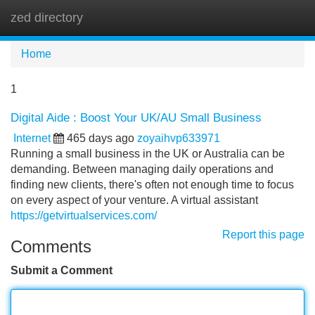
zed directory
Tog
navi
Home
1
Digital Aide : Boost Your UK/AU Small Business
Internet
465 days ago
zoyaihvp633971
Running a small business in the UK or Australia can be
demanding. Between managing daily operations and
finding new clients, there's often not enough time to focus
on every aspect of your venture. A virtual assistant
https://getvirtualservices.com/
Report this page
Comments
Submit a Comment