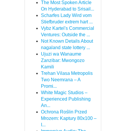
The Most Spoken Article
On Hyderabad to Srisail...
Scharfes Lady Wird vom
Stiefbruder extrem hart ...
Vybz Kartel's Commercial
Ventures: Outside the ...
Not Known Details About
nagaland state lottery ...
Ujuzi wa Wanaume
Zanzibar: Mwongozo
Kamili
Trehan Vilasa Metropolis
Two Neemrana – A
Promi...
White Magic Studios –
Experienced Publishing
An...
Ochrona Roślin Przed
Mrozem: Kaptury 80x100 –
I...