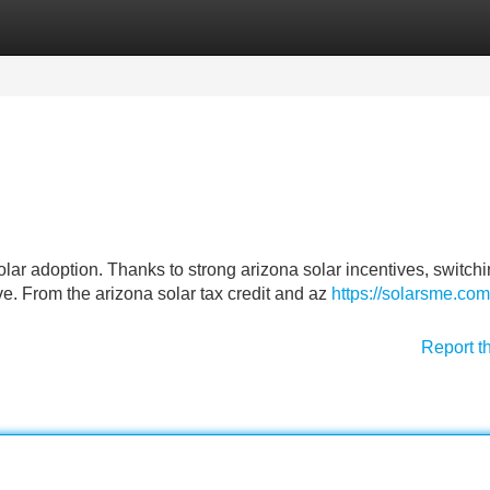
Categories
Register
Login
lar adoption. Thanks to strong arizona solar incentives, switchi
ve. From the arizona solar tax credit and az
https://solarsme.com
Report t