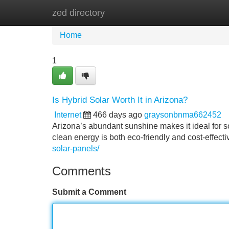
zed directory
Home
New Site Listings
Add Site
Home
1
Is Hybrid Solar Worth It in Arizona?
Internet
466 days ago
graysonbnma662452
Arizona’s abundant sunshine makes it ideal for so
clean energy is both eco-friendly and cost-effecti
solar-panels/
Comments
Submit a Comment