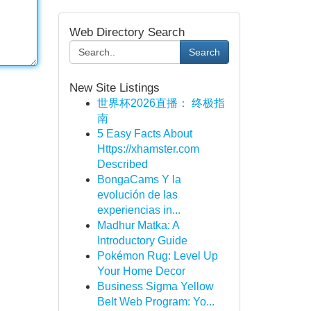
Web Directory Search
Search
New Site Listings
世界杯2026直播： 终极指
南
5 Easy Facts About
Https://xhamster.com
Described
BongaCams Y la
evolución de las
experiencias in...
Madhur Matka: A
Introductory Guide
Pokémon Rug: Level Up
Your Home Decor
Business Sigma Yellow
Belt Web Program: Yo...