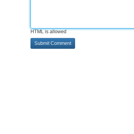
HTML is allowed