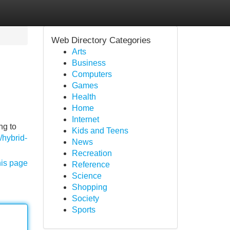
Web Directory Categories
Arts
Business
Computers
Games
Health
Home
Internet
ng to
Kids and Teens
/hybrid-
News
Recreation
his page
Reference
Science
Shopping
Society
Sports