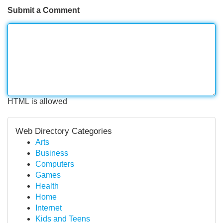
Submit a Comment
HTML is allowed
Web Directory Categories
Arts
Business
Computers
Games
Health
Home
Internet
Kids and Teens