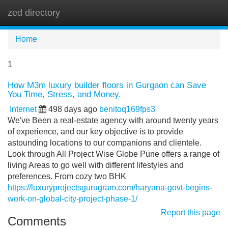
zed directory
Tog
navi
Home
1
How M3m luxury builder floors in Gurgaon can Save
You Time, Stress, and Money.
Internet
498 days ago
benitoq169fps3
We've Been a real-estate agency with around twenty years
of experience, and our key objective is to provide
astounding locations to our companions and clientele.
Look through All Project Wise Globe Pune offers a range of
living Areas to go well with different lifestyles and
preferences. From cozy two BHK
https://luxuryprojectsgurugram.com/haryana-govt-begins-
work-on-global-city-project-phase-1/
Report this page
Comments