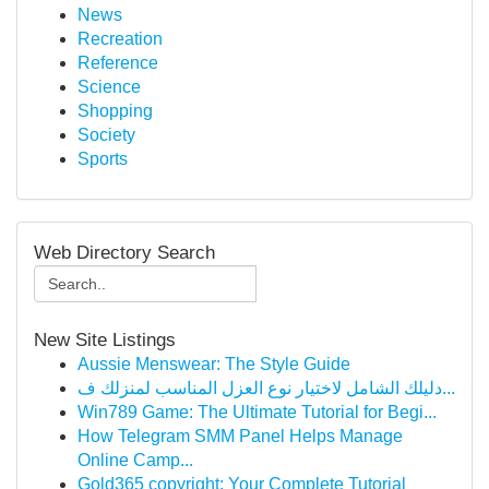
News
Recreation
Reference
Science
Shopping
Society
Sports
Web Directory Search
New Site Listings
Aussie Menswear: The Style Guide
دليلك الشامل لاختيار نوع العزل المناسب لمنزلك ف...
Win789 Game: The Ultimate Tutorial for Begi...
How Telegram SMM Panel Helps Manage
Online Camp...
Gold365 copyright: Your Complete Tutorial