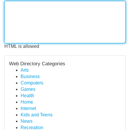
HTML is allowed
Web Directory Categories
Arts
Business
Computers
Games
Health
Home
Internet
Kids and Teens
News
Recreation