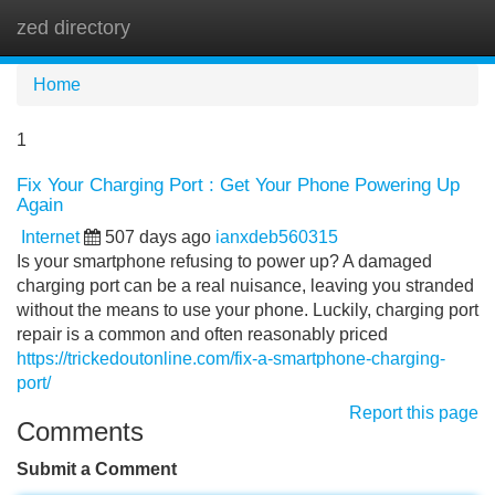
zed directory
Tog
navi
Home
1
Fix Your Charging Port : Get Your Phone Powering Up
Again
Internet
507 days ago
ianxdeb560315
Is your smartphone refusing to power up? A damaged
charging port can be a real nuisance, leaving you stranded
without the means to use your phone. Luckily, charging port
repair is a common and often reasonably priced
https://trickedoutonline.com/fix-a-smartphone-charging-
port/
Report this page
Comments
Submit a Comment