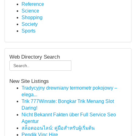
Reference
Science
Shopping
Society
Sports
Web Directory Search
New Site Listings
Tradycyjny drewniany termometr pokojowy –
elega...
Trik 777Winrate: Bongkar Trik Menang Slot
Daring!
Nicht Bekannt Fakten über Full Service Seo
Agentur
สล็อตออนไลน์: คู่มือสำหรับผู้เริ่มต้น
Pendik Vinç Hire