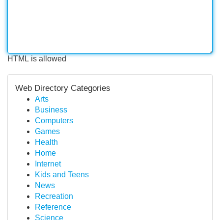
HTML is allowed
Web Directory Categories
Arts
Business
Computers
Games
Health
Home
Internet
Kids and Teens
News
Recreation
Reference
Science