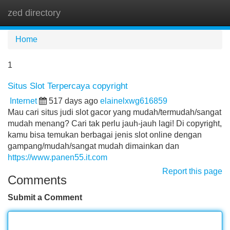
zed directory
Tog
navi
Home
1
Situs Slot Terpercaya copyright
Internet
517 days ago
elainelxwg616859
Mau cari situs judi slot gacor yang mudah/termudah/sangat
mudah menang? Cari tak perlu jauh-jauh lagi! Di copyright,
kamu bisa temukan berbagai jenis slot online dengan
gampang/mudah/sangat mudah dimainkan dan
https://www.panen55.it.com
Report this page
Comments
Submit a Comment