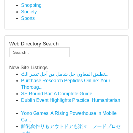
Shopping
Society
Sports
Web Directory Search
New Site Listings
تطبيق المعاون حل شامل من أجل تدبير التّ...
Purchase Research Peptides Online: Your
Thoroug...
SS Round Bar: A Complete Guide
Dublin Event Highlights Practical Humanitarian
...
Yono Games: A Rising Powerhouse in Mobile
Ga...
離乳食作りもアウトドアも楽々！フードプロセ
ッサ...