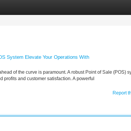
Categories
Register
Login
POS System Elevate Your Operations With
g ahead of the curve is paramount. A robust Point of Sale (POS) 
d profits and customer satisfaction. A powerful
Report t