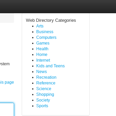
Web Directory Categories
Arts
Business
Computers
Games
Health
Home
Internet
system
Kids and Teens
News
Recreation
his page
Reference
Science
Shopping
Society
Sports