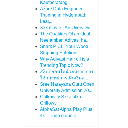
Kaufberatung
Azure Data Engineer
Training in Hyderabad:
Lear...
Xxx movie - An Overview
The Qualities Of an Ideal
Neelambari Adivasi ha...
Shark P CL: Your Wood
Stripping Solution
Why Adivasi Hair oil is a
Trending Topic Now?
สล็อตออนไลน์ เล่นง่าย การ
ใช้กลยุทธ์การเดินเงินส...
Sree Narayana Guru Open
University Admission 20...
Całkowity Szkatułka
Grillowy
AlphaSat Alpha Play Plus
4k – Tudo o que e...