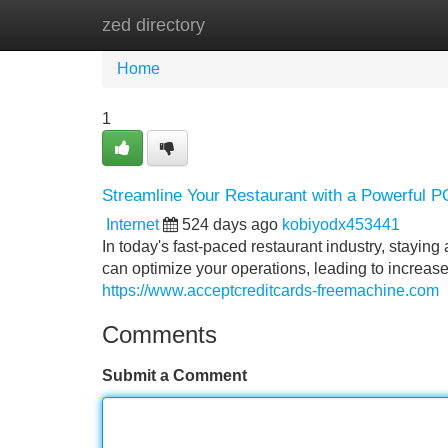
zed directory
Home
New Site Listings
Add Site
Home
1
Streamline Your Restaurant with a Powerful 
Internet
524 days ago
kobiyodx453441
In today's fast-paced restaurant industry, stayin
can optimize your operations, leading to increase
https://www.acceptcreditcards-freemachine.com
Comments
Submit a Comment