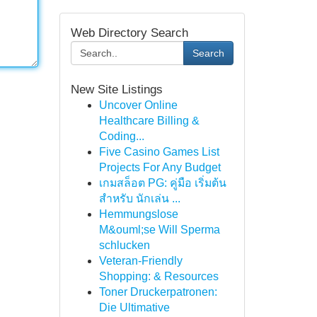
Web Directory Search
Search
New Site Listings
Uncover Online
Healthcare Billing &
Coding...
Five Casino Games List
Projects For Any Budget
เกมสล็อต PG: คู่มือ เริ่มต้น
สำหรับ นักเล่น ...
Hemmungslose
M&ouml;se Will Sperma
schlucken
Veteran-Friendly
Shopping: & Resources
Toner Druckerpatronen:
Die Ultimative