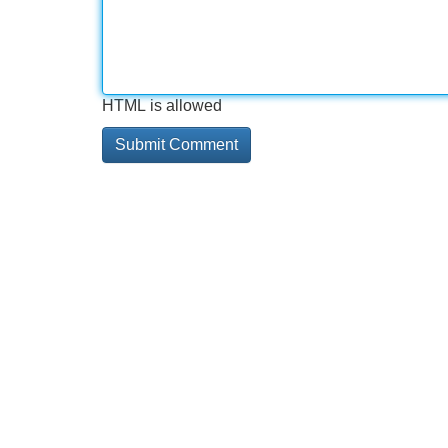
HTML is allowed