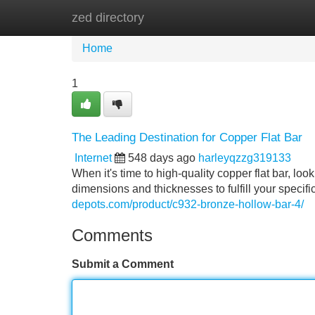
zed directory
Home
New Site Listings
Add Site
Home
1
The Leading Destination for Copper Flat Bar
Internet
548 days ago
harleyqzzg319133
When it's time to high-quality copper flat bar, lo
dimensions and thicknesses to fulfill your specif
depots.com/product/c932-bronze-hollow-bar-4/
Comments
Submit a Comment