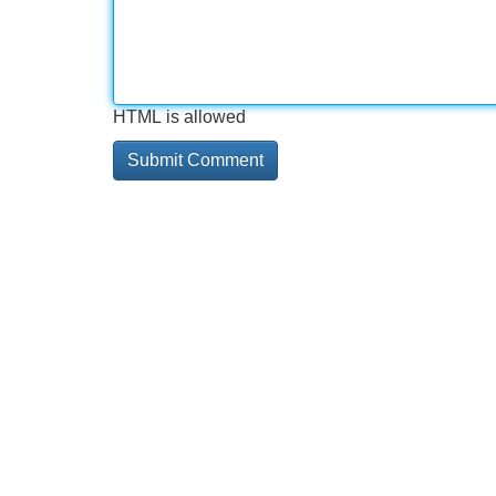
HTML is allowed