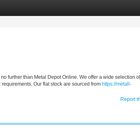
Categories
Register
Login
ok no further than Metal Depot Online. We offer a wide selection o
ic requirements. Our flat stock are sourced from
https://metall-
Report t