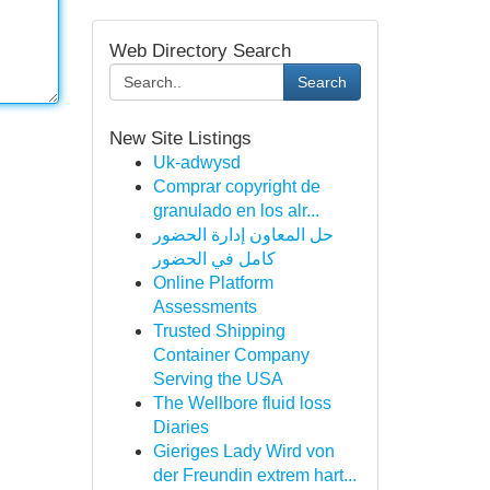
Web Directory Search
Search
New Site Listings
Uk-adwysd
Comprar copyright de
granulado en los alr...
حل المعاون إدارة الحضور
كامل في الحضور
Online Platform
Assessments
Trusted Shipping
Container Company
Serving the USA
The Wellbore fluid loss
Diaries
Gieriges Lady Wird von
der Freundin extrem hart...