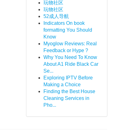
玩物社区
玩物社区
52成人导航
Indicators On book
formatting You Should
Know
Myoglow Reviews: Real
Feedback or Hype ?
Why You Need To Know
About A1 Ride Black Car
Se...
Exploring IPTV Before
Making a Choice
Finding the Best House
Cleaning Services in
Pho...