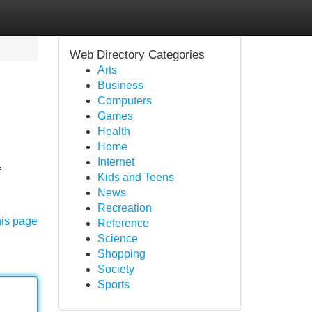
Web Directory Categories
Arts
Business
Computers
Games
Health
Home
Internet
f
Kids and Teens
News
Recreation
his page
Reference
Science
Shopping
Society
Sports