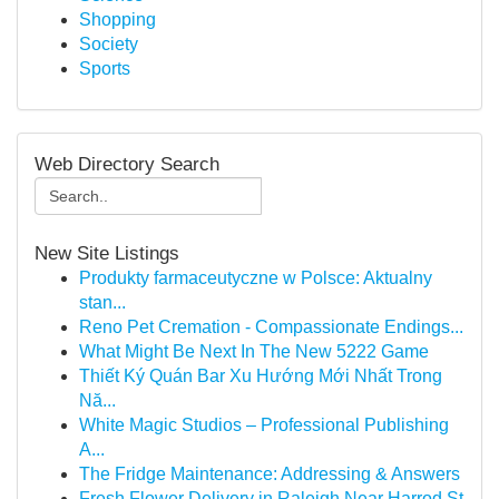
Shopping
Society
Sports
Web Directory Search
New Site Listings
Produkty farmaceutyczne w Polsce: Aktualny
stan...
Reno Pet Cremation - Compassionate Endings...
What Might Be Next In The New 5222 Game
Thiết Ký Quán Bar Xu Hướng Mới Nhất Trong
Nă...
White Magic Studios – Professional Publishing
A...
The Fridge Maintenance: Addressing & Answers
Fresh Flower Delivery in Raleigh Near Harrod St