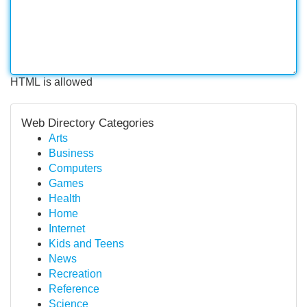
HTML is allowed
Web Directory Categories
Arts
Business
Computers
Games
Health
Home
Internet
Kids and Teens
News
Recreation
Reference
Science