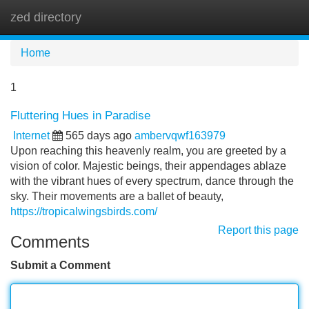
zed directory
Tog
navi
Home
1
Fluttering Hues in Paradise
Internet
565 days ago
ambervqwf163979
Upon reaching this heavenly realm, you are greeted by a
vision of color. Majestic beings, their appendages ablaze
with the vibrant hues of every spectrum, dance through the
sky. Their movements are a ballet of beauty,
https://tropicalwingsbirds.com/
Report this page
Comments
Submit a Comment