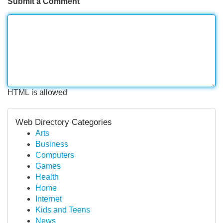
Submit a Comment
HTML is allowed
Web Directory Categories
Arts
Business
Computers
Games
Health
Home
Internet
Kids and Teens
News