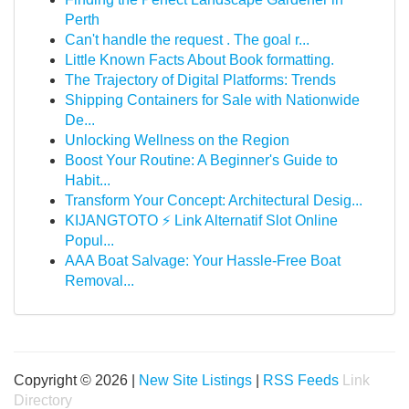
Perth
Can't handle the request . The goal r...
Little Known Facts About Book formatting.
The Trajectory of Digital Platforms: Trends
Shipping Containers for Sale with Nationwide
De...
Unlocking Wellness on the Region
Boost Your Routine: A Beginner's Guide to
Habit...
Transform Your Concept: Architectural Desig...
KIJANGTOTO ⚡ Link Alternatif Slot Online
Popul...
AAA Boat Salvage: Your Hassle-Free Boat
Removal...
Copyright © 2026 |
New Site Listings
|
RSS Feeds
Link
Directory