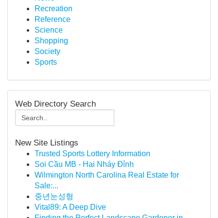
Recreation
Reference
Science
Shopping
Society
Sports
Web Directory Search
New Site Listings
Trusted Sports Lottery Information
Soi Cầu MB - Hai Nháy Đỉnh
Wilmington North Carolina Real Estate for
Sale:...
중년눈성형
Vital89: A Deep Dive
Finding the Perfect Landscape Gardener in