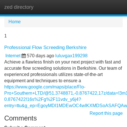
zed directory
Tog
navi
Home
1
Professional Flow Screeding Berkshire
Internet
570 days ago
luluvgax199298
Achieve a flawless finish on your next project with fast and
accurate flow screeding solutions in Berkshire. Our team of
experienced professionals utilizes state-of-the-art
equipment and techniques to ensure a
https://www.google.com/maps/place/Flo-
Pro+Southern+LTD/@51.3748871,-0.8767422,17z/data=!3
0.8767422!16s%2Fg%2F11vdv_y6j4?
entry=ttu&g_ep=EgoyMDI1MDEwOC4wIKXMDSoASAFQ
Report this page
Comments