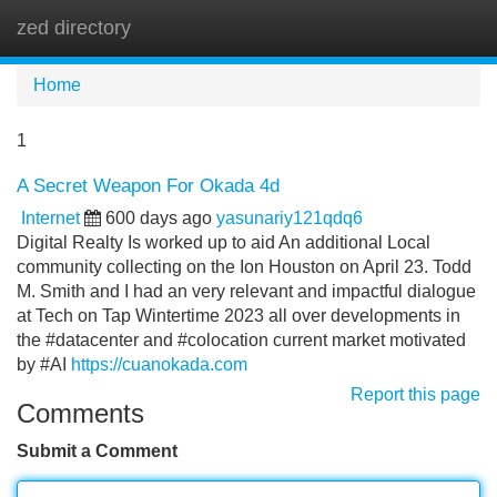
zed directory
Tog
navi
Home
1
A Secret Weapon For Okada 4d
Internet
600 days ago
yasunariy121qdq6
Digital Realty Is worked up to aid An additional Local
community collecting on the Ion Houston on April 23. Todd
M. Smith and I had an very relevant and impactful dialogue
at Tech on Tap Wintertime 2023 all over developments in
the #datacenter and #colocation current market motivated
by #AI
https://cuanokada.com
Report this page
Comments
Submit a Comment