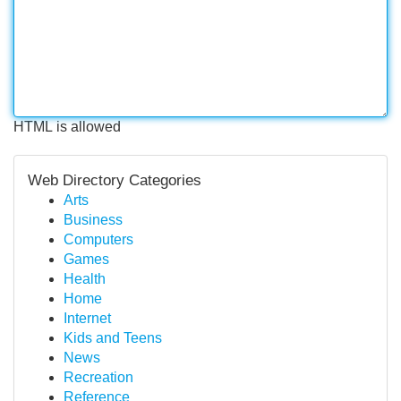
HTML is allowed
Web Directory Categories
Arts
Business
Computers
Games
Health
Home
Internet
Kids and Teens
News
Recreation
Reference