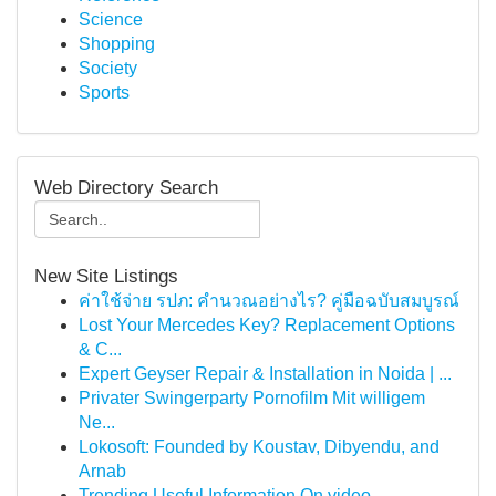
Science
Shopping
Society
Sports
Web Directory Search
New Site Listings
ค่าใช้จ่าย รปภ: คำนวณอย่างไร? คู่มือฉบับสมบูรณ์
Lost Your Mercedes Key? Replacement Options
& C...
Expert Geyser Repair & Installation in Noida | ...
Privater Swingerparty Pornofilm Mit willigem
Ne...
Lokosoft: Founded by Koustav, Dibyendu, and
Arnab
Trending Useful Information On video