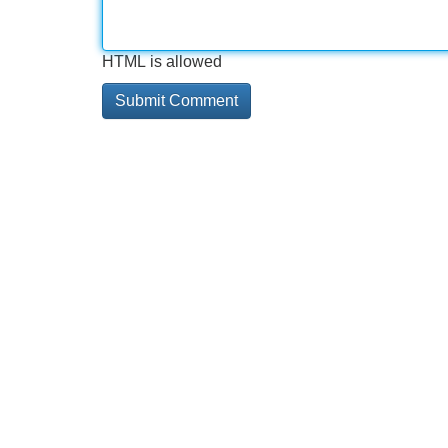
HTML is allowed