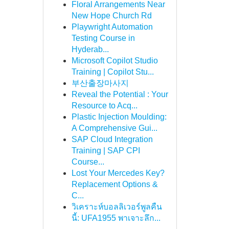
Floral Arrangements Near
New Hope Church Rd
Playwright Automation
Testing Course in
Hyderab...
Microsoft Copilot Studio
Training | Copilot Stu...
부산출장마사지
Reveal the Potential : Your
Resource to Acq...
Plastic Injection Moulding:
A Comprehensive Gui...
SAP Cloud Integration
Training | SAP CPI
Course...
Lost Your Mercedes Key?
Replacement Options &
C...
วิเคราะห์บอลลิเวอร์พูลคืน
นี้: UFA1955 พาเจาะลึก...