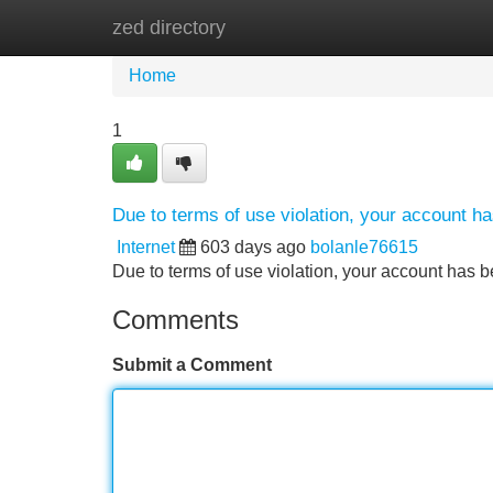
zed directory
Home
New Site Listings
Add Site
Home
1
Due to terms of use violation, your account 
Internet
603 days ago
bolanle76615
Due to terms of use violation, your account ha
Comments
Submit a Comment