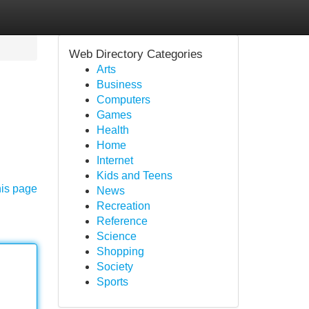
Web Directory Categories
Arts
Business
Computers
Games
Health
Home
Internet
Kids and Teens
his page
News
Recreation
Reference
Science
Shopping
Society
Sports