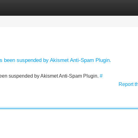
Categories
Register
Login
has been suspended by Akismet Anti-Spam Plugin.
s been suspended by Akismet Anti-Spam Plugin.
#
Report t