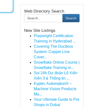
Web Directory Search
Search
New Site Listings
Playwright Certification
Training in Hyderabad ...
Covering The Ductless
System: Copper Line
Cover...
Snowflake Online Course |
Snowflake Training in...
Soi 24h Dự đoán Lô Xiên
Xiên 3 & Thông tin ...
Kyptec Automation® –
Machine Vision Products
Ma...
Your Ultimate Guide to Pet
Shops in Dubai