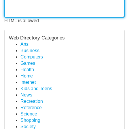
HTML is allowed
Web Directory Categories
Arts
Business
Computers
Games
Health
Home
Internet
Kids and Teens
News
Recreation
Reference
Science
Shopping
Society