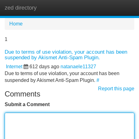
zed directory
Tog
navi
Home
1
Due to terms of use violation, your account has been
suspended by Akismet Anti-Spam Plugin.
Internet
612 days ago
natanaele11327
Due to terms of use violation, your account has been
suspended by Akismet Anti-Spam Plugin.
#
Report this page
Comments
Submit a Comment