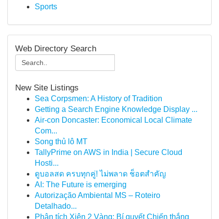
Sports
Web Directory Search
New Site Listings
Sea Corpsmen: A History of Tradition
Getting a Search Engine Knowledge Display ...
Air-con Doncaster: Economical Local Climate
Com...
Song thủ lô MT
TallyPrime on AWS in India | Secure Cloud
Hosti...
ดูบอลสด ครบทุกคู่! ไม่พลาด ช็อตสำคัญ
AI: The Future is emerging
Autorização Ambiental MS – Roteiro
Detalhado...
Phân tích Xiên 2 Vàng: Bí quyết Chiến thắng