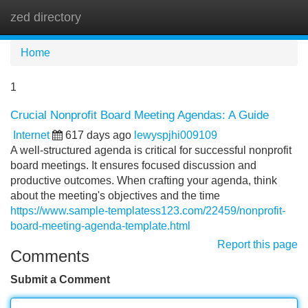
zed directory
Tog
navi
Home
1
Crucial Nonprofit Board Meeting Agendas: A Guide
Internet
617 days ago
lewyspjhi009109
A well-structured agenda is critical for successful nonprofit
board meetings. It ensures focused discussion and
productive outcomes. When crafting your agenda, think
about the meeting's objectives and the time
https://www.sample-templatess123.com/22459/nonprofit-
board-meeting-agenda-template.html
Report this page
Comments
Submit a Comment