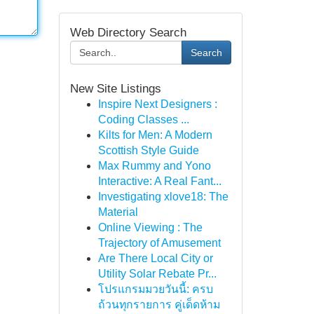
Web Directory Search
Search
New Site Listings
Inspire Next Designers :
Coding Classes ...
Kilts for Men: A Modern
Scottish Style Guide
Max Rummy and Yono
Interactive: A Real Fant...
Investigating xlove18: The
Material
Online Viewing : The
Trajectory of Amusement
Are There Local City or
Utility Solar Rebate Pr...
โปรแกรมมวยวันนี้: ครบ
ถ้วนทุกรายการ คู่เด็ดห้าม