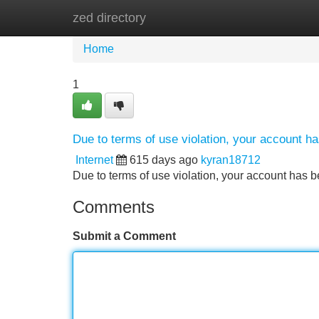
zed directory
Home
New Site Listings
Add Site
Home
1
Due to terms of use violation, your account 
Internet
615 days ago
kyran18712
Due to terms of use violation, your account ha
Comments
Submit a Comment