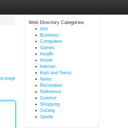
Web Directory Categories
Arts
Business
Computers
Games
Health
Home
Internet
Kids and Teens
his page
News
Recreation
Reference
Science
Shopping
Society
Sports