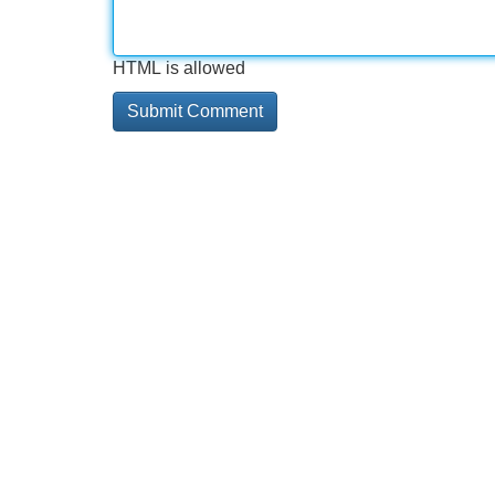
HTML is allowed