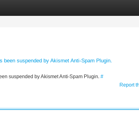
Categories
Register
Login
has been suspended by Akismet Anti-Spam Plugin.
s been suspended by Akismet Anti-Spam Plugin.
#
Report t