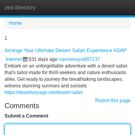
zed directory
Tog
navi
Home
1
Arrange Your Ultimate Desert Safari Experience ASAP
Internet
631 days ago
nannieosya687237
Embark on an unforgettable adventure with a desert safari
that's tailor-made for thrill-seekers and nature enthusiasts
alike. Get ready to journey the breathtaking landscapes,
witness stunning sunrises and sunsets
https://desertvoyage.net/desert-safari
Report this page
Comments
Submit a Comment