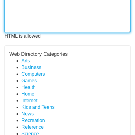
HTML is allowed
Web Directory Categories
Arts
Business
Computers
Games
Health
Home
Internet
Kids and Teens
News
Recreation
Reference
Science