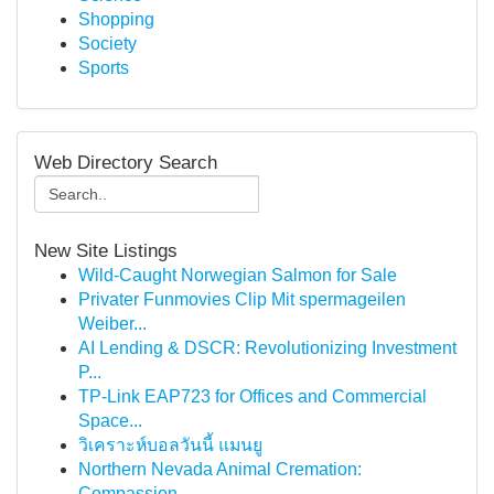
Shopping
Society
Sports
Web Directory Search
New Site Listings
Wild-Caught Norwegian Salmon for Sale
Privater Funmovies Clip Mit spermageilen
Weiber...
AI Lending & DSCR: Revolutionizing Investment
P...
TP-Link EAP723 for Offices and Commercial
Space...
วิเคราะห์บอลวันนี้ แมนยู
Northern Nevada Animal Cremation:
Compassion...