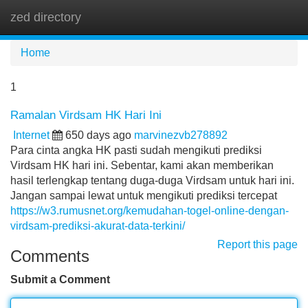
zed directory
Tog
navi
Home
1
Ramalan Virdsam HK Hari Ini
Internet
650 days ago
marvinezvb278892
Para cinta angka HK pasti sudah mengikuti prediksi
Virdsam HK hari ini. Sebentar, kami akan memberikan
hasil terlengkap tentang duga-duga Virdsam untuk hari ini.
Jangan sampai lewat untuk mengikuti prediksi tercepat
https://w3.rumusnet.org/kemudahan-togel-online-dengan-
virdsam-prediksi-akurat-data-terkini/
Report this page
Comments
Submit a Comment