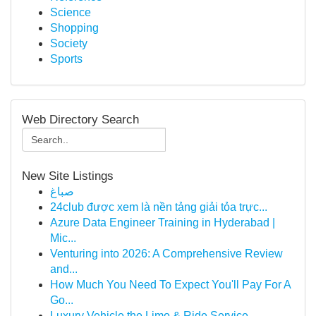
Science
Shopping
Society
Sports
Web Directory Search
New Site Listings
صباغ
24club được xem là nền tảng giải tỏa trực...
Azure Data Engineer Training in Hyderabad |
Mic...
Venturing into 2026: A Comprehensive Review
and...
How Much You Need To Expect You'll Pay For A
Go...
Luxury Vehicle the Limo & Ride Service