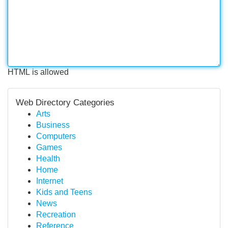
HTML is allowed
Web Directory Categories
Arts
Business
Computers
Games
Health
Home
Internet
Kids and Teens
News
Recreation
Reference