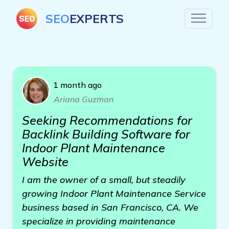
SEO
EXPERTS
1 month ago
Ariana Guzman
Seeking Recommendations for
Backlink Building Software for
Indoor Plant Maintenance
Website
I am the owner of a small, but steadily
growing Indoor Plant Maintenance Service
business based in San Francisco, CA. We
specialize in providing maintenance