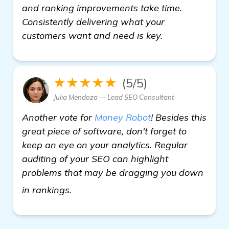
and ranking improvements take time.
Consistently delivering what your
customers want and need is key.
★★★★★
(5/5)
Julia Mendoza — Lead SEO Consultant
Another vote for
Money Robot
! Besides this
great piece of software, don't forget to
keep an eye on your analytics. Regular
auditing of your SEO can highlight
problems that may be dragging you down
Seeking Recommendations for the Be
in rankings.