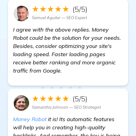
★★★★★
(5/5)
Samuel Aguilar — SEO Expert
I agree with the above replies. Money
Robot could be the solution for your needs.
Besides, consider optimizing your site's
loading speed. Faster loading pages
receive better ranking and more organic
traffic from Google.
★★★★★
(5/5)
Samantha Johnson — SEO Strategist
Money Robot
it is! Its automatic features
will help you in creating high-quality
backlinks. And remember, the key is being