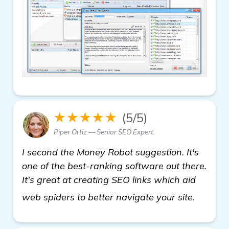
★★★★★
(5/5)
Piper Ortiz — Senior SEO Expert
I second the Money Robot suggestion. It's
one of the best-ranking software out there.
It's great at creating SEO links which aid
get mor
web spiders to better navigate your site.