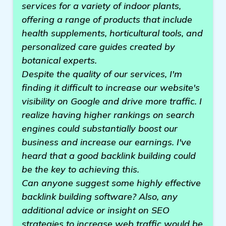
services for a variety of indoor plants,
offering a range of products that include
health supplements, horticultural tools, and
personalized care guides created by
botanical experts.
Despite the quality of our services, I'm
finding it difficult to increase our website's
visibility on Google and drive more traffic. I
realize having higher rankings on search
engines could substantially boost our
business and increase our earnings. I've
heard that a good backlink building could
be the key to achieving this.
Can anyone suggest some highly effective
backlink building software? Also, any
additional advice or insight on SEO
strategies to increase web traffic would be