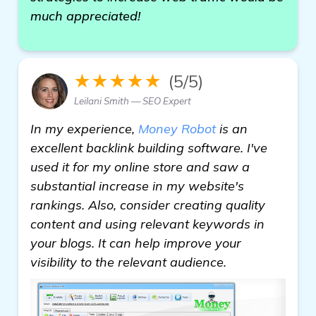
much appreciated!
★★★★★
(5/5)
Leilani Smith — SEO Expert
In my experience,
Money Robot
is an
excellent backlink building software. I've
used it for my online store and saw a
substantial increase in my website's
rankings. Also, consider creating quality
content and using relevant keywords in
your blogs. It can help improve your
visibility to the relevant audience.