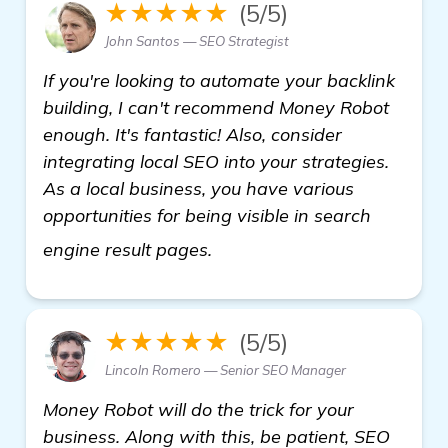
★★★★★
(5/5)
John Santos — SEO Strategist
If you're looking to automate your backlink
building, I can't recommend Money Robot
enough. It's fantastic! Also, consider
integrating local SEO into your strategies.
As a local business, you have various
opportunities for being visible in search
see more
engine result pages.
★★★★★
(5/5)
Lincoln Romero — Senior SEO Manager
Money Robot will do the trick for your
business. Along with this, be patient, SEO