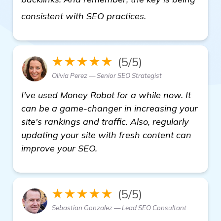
more
consistent with SEO practices.
★★★★★
(5/5)
Olivia Perez — Senior SEO Strategist
I've used Money Robot for a while now. It
can be a game-changer in increasing your
site's rankings and traffic. Also, regularly
updating your site with fresh content can
improve your SEO.
★★★★★
(5/5)
Sebastian Gonzalez — Lead SEO Consultant