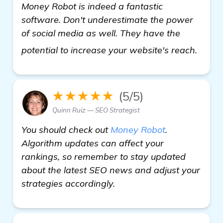
Money Robot is indeed a fantastic
software. Don't underestimate the power
of social media as well. They have the
see 
potential to increase your website's reach.
★★★★★
(5/5)
Quinn Ruiz — SEO Strategist
You should check out
Money Robot
.
Algorithm updates can affect your
rankings, so remember to stay updated
about the latest SEO news and adjust your
strategies accordingly.